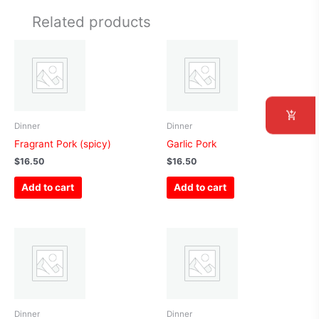
Related products
Dinner
Dinner
Fragrant Pork (spicy)
Garlic Pork
$
16.50
$
16.50
Add to cart
Add to cart
Dinner
Dinner