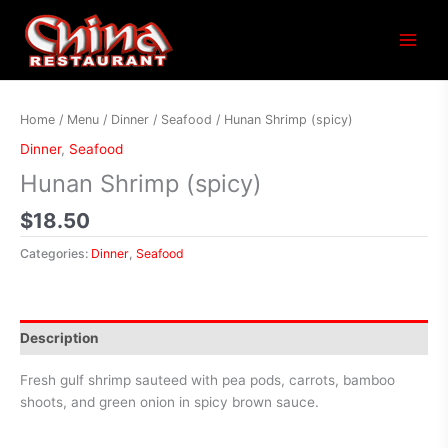
Main
Menu
Home
/
Menu
/
Dinner
/
Seafood
/ Hunan Shrimp (spicy)
Dinner
,
Seafood
Hunan Shrimp (spicy)
$
18.50
Categories:
Dinner
,
Seafood
Description
Fresh gulf shrimp sauteed with pea pods, carrots, bamboo
shoots, and green onion in spicy brown sauce.