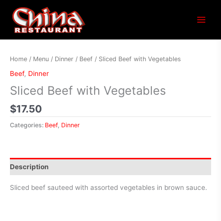
Main
Menu
Home
/
Menu
/
Dinner
/
Beef
/ Sliced Beef with Vegetables
Beef
,
Dinner
Sliced Beef with Vegetables
$
17.50
Categories:
Beef
,
Dinner
Description
Sliced beef sauteed with assorted vegetables in brown sauce.