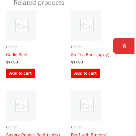
Related products
Dinner
Dinner
Garlic Beef
Sa-Tsa Beef (spicy)
$
17.50
$
17.50
Add to cart
Add to cart
Dinner
Dinner
Savory Pepper Beef (spicy)
Beef with Broccoli