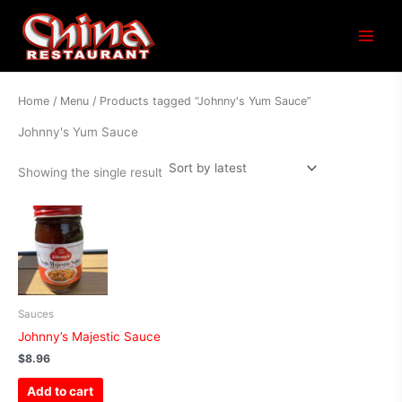
Main
Menu
Home
/
Menu
/ Products tagged “Johnny's Yum Sauce”
Johnny's Yum Sauce
Showing the single result
Sauces
Johnny’s Majestic Sauce
$
8.96
Add to cart