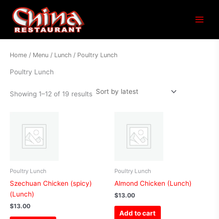
Sorted
Main
by
latest
Menu
Home
/
Menu
/
Lunch
/ Poultry Lunch
Poultry Lunch
Showing 1–12 of 19 results
Poultry Lunch
Poultry Lunch
Szechuan Chicken (spicy)
Almond Chicken (Lunch)
(Lunch)
$
13.00
$
13.00
Add to cart