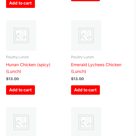
Add to cart
Poultry Lunch
Poultry Lunch
Hunan Chicken (spicy)
Emerald Lychees Chicken
(Lunch)
(Lunch)
$
13.00
$
13.00
Add to cart
Add to cart