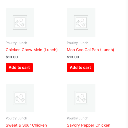
Poultry Lunch
Poultry Lunch
Chicken Chow Mein (Lunch)
Moo Goo Gai Pan (Lunch)
$
13.00
$
13.00
Add to cart
Add to cart
Poultry Lunch
Poultry Lunch
Sweet & Sour Chicken
Savory Pepper Chicken