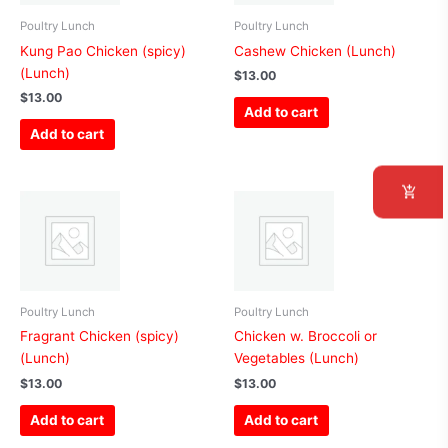
Poultry Lunch
Poultry Lunch
Kung Pao Chicken (spicy)
Cashew Chicken (Lunch)
(Lunch)
$
13.00
$
13.00
Add to cart
Add to cart
Poultry Lunch
Poultry Lunch
Fragrant Chicken (spicy)
Chicken w. Broccoli or
(Lunch)
Vegetables (Lunch)
$
13.00
$
13.00
Add to cart
Add to cart