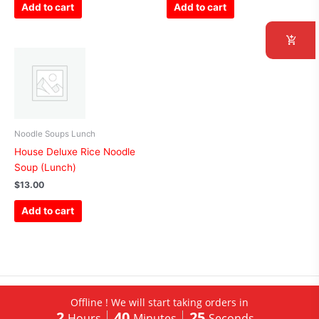
Add to cart
Add to cart
Noodle Soups Lunch
House Deluxe Rice Noodle
Soup (Lunch)
$
13.00
Add to cart
Copyright © 2026 China Restaurant of Albert Lea | Hosted by
TT
Offline ! We will start taking orders in
2
40
25
Inc.
|
Admin
Hours
Minutes
Seconds