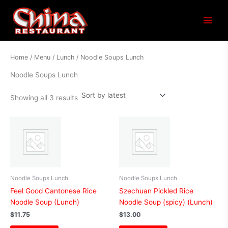
Sorted
Main
by
latest
Menu
Home
/
Menu
/
Lunch
/ Noodle Soups Lunch
Noodle Soups Lunch
Showing all 3 results
Noodle Soups Lunch
Noodle Soups Lunch
Feel Good Cantonese Rice
Szechuan Pickled Rice
Noodle Soup (Lunch)
Noodle Soup (spicy) (Lunch)
$
11.75
$
13.00