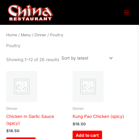
Sorted
Main
by
latest
Menu
Home
/
Menu
/
Dinner
/ Poultry
Poultry
Showing 1–12 of 26 results
Dinner
Dinner
Chicken In Garlic Sauce
Kung Pao Chicken (spicy)
(spicy)
$
16.50
$
16.50
Add to cart