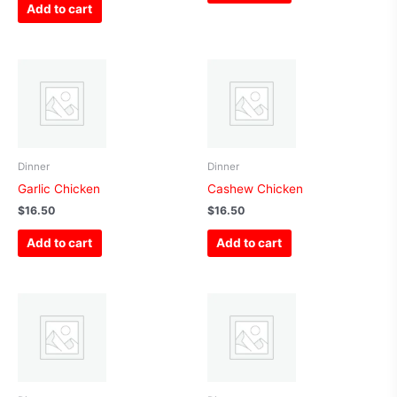
Add to cart
Dinner
Dinner
Garlic Chicken
Cashew Chicken
$
16.50
$
16.50
Add to cart
Add to cart