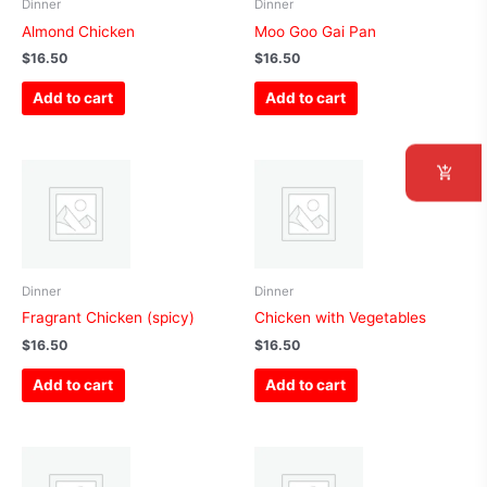
Dinner
Dinner
Almond Chicken
Moo Goo Gai Pan
$
16.50
$
16.50
Add to cart
Add to cart
Dinner
Dinner
Fragrant Chicken (spicy)
Chicken with Vegetables
$
16.50
$
16.50
Add to cart
Add to cart