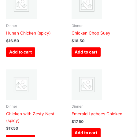
Dinner
Dinner
Hunan Chicken (spicy)
Chicken Chop Suey
$
16.50
$
16.50
Add to cart
Add to cart
Dinner
Dinner
Chicken with Zesty Nest
Emerald Lychees Chicken
(spicy)
$
17.50
$
17.50
Add to cart