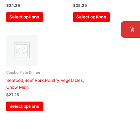
be
be
$
24.25
$
25.25
chosen
chosen
Select options
Select options
on
on
the
the
product
product
This
page
page
product
has
multiple
variants.
The
Combo Plate Dinner
options
Seafood,Beef,Pork,Poultry,Vegetables,
may
Chow Mein
be
$
27.25
chosen
Select options
on
the
product
page