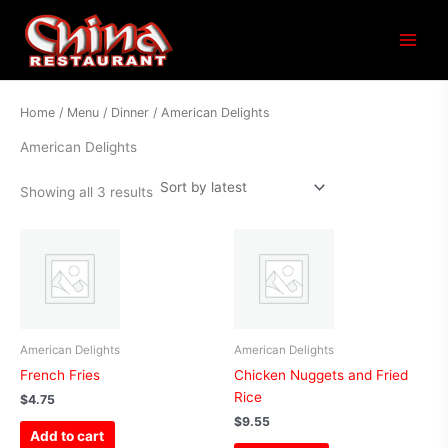
Sorted
Main
by
latest
Menu
Home
/
Menu
/
Dinner
/ American Delights
American Delights
Showing all 3 results
American Delights
American Delights
French Fries
Chicken Nuggets and Fried
Rice
$
4.75
$
9.55
Add to cart