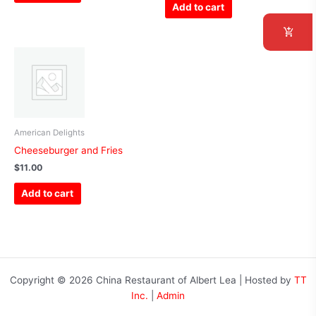
Add to cart
American Delights
Cheeseburger and Fries
$
11.00
Add to cart
Copyright © 2026 China Restaurant of Albert Lea | Hosted by
TT
Inc.
|
Admin