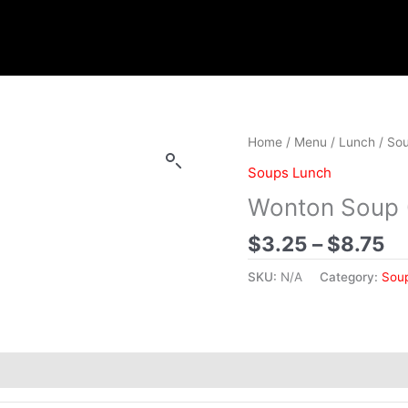
Pr
Home
/
Menu
/
Lunch
/
Sou
ra
Soups Lunch
$
Wonton Soup 
th
$8
$
3.25
–
$
8.75
SKU:
N/A
Category:
Sou