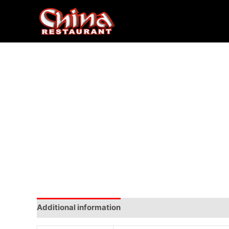
Additional information