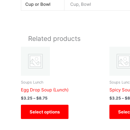
Cup or Bowl
Cup, Bowl
Related products
Price
This
range:
product
$3.25
has
through
$8.75
multiple
variants.
Soups Lunch
Soups Lunc
The
Egg Drop Soup (Lunch)
Spicy Sou
options
$
3.25
–
$
8.75
$
3.25
–
$
8
may
be
Select options
Selec
chosen
on
the