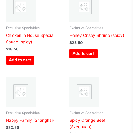
Exclusive Specialties
Exclusive Specialties
Chicken in House Special
Honey Crispy Shrimp (spicy)
Sauce (spicy)
$
23.50
$
18.50
Add to cart
Add to cart
Exclusive Specialties
Exclusive Specialties
Happy Family (Shanghai)
Spicy Orange Beef
(Szechuan)
$
23.50