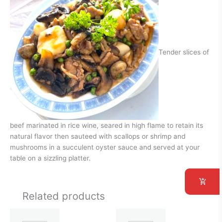
Tender slices of
beef marinated in rice wine, seared in high flame to retain its
natural flavor then sauteed with scallops or shrimp and
mushrooms in a succulent oyster sauce and served at your
table on a sizzling platter.
Related products