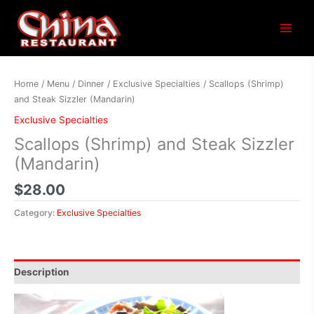
Main
Menu
Home
/
Menu
/
Dinner
/
Exclusive Specialties
/ Scallops (Shrimp)
and Steak Sizzler (Mandarin)
Exclusive Specialties
Scallops (Shrimp) and Steak Sizzler
(Mandarin)
$
28.00
Category:
Exclusive Specialties
Description