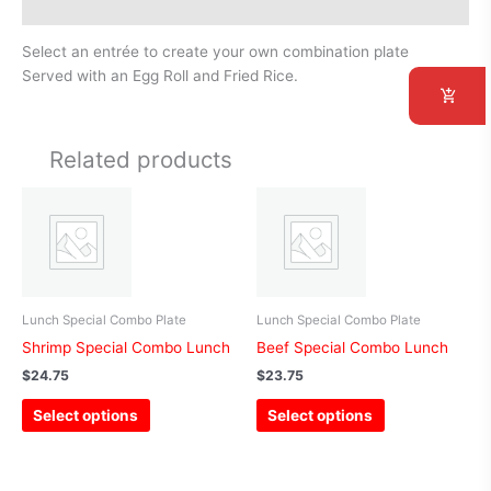
Additional information
Select an entrée to create your own combination plate
Served with an Egg Roll and Fried Rice.
Related products
This
This
product
product
has
has
multiple
multiple
variants.
variants.
The
The
Lunch Special Combo Plate
Lunch Special Combo Plate
options
options
Shrimp Special Combo Lunch
Beef Special Combo Lunch
may
may
$
24.75
$
23.75
be
be
Select options
Select options
chosen
chosen
on
on
the
the
product
product