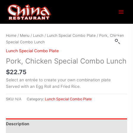
Main
Menu
Home
/
Menu
/
Lunch
/
Lunch Special Combo Plate
/ Pork, Chicken
Special Combo Lunch
Lunch Special Combo Plate
Pork, Chicken Special Combo Lunch
$
22.75
Select an entrée to create your own combination plate
Served with an Egg Roll and Fried Rice.
SKU:
N/A
Category:
Lunch Special Combo Plate
Description