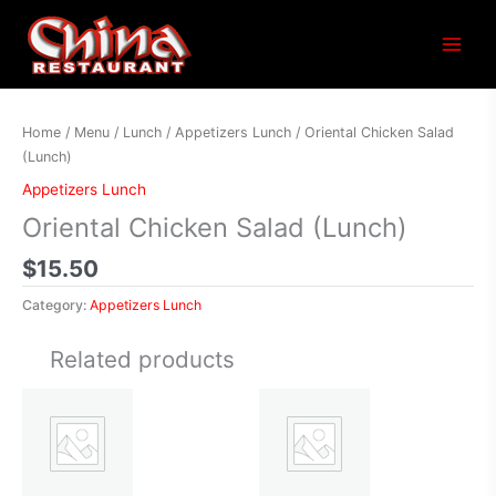
Main
Menu
Home
/
Menu
/
Lunch
/
Appetizers Lunch
/ Oriental Chicken Salad
(Lunch)
Appetizers Lunch
Oriental Chicken Salad (Lunch)
$
15.50
Category:
Appetizers Lunch
Related products
Price
This
range:
product
$13.65
has
through
$18.25
multiple