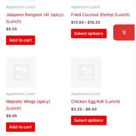
variants.
The
Appetizers Lunch
Appetizers Lunch
options
Jalapeno Rangoon (4) (spicy)
Fried Coconut Shrimp (Lunch)
may
(Lunch)
$
13.65
–
$
18.25
be
$
5.55
Select options
chosen
Add to cart
on
the
product
Price
This
page
range:
product
$3.25
has
through
$6.50
multiple
variants.
The
Appetizers Lunch
Appetizers Lunch
options
Majestic Wings (spicy)
Chicken Egg Roll (Lunch)
may
(Lunch)
$
3.25
–
$
6.50
be
$
9.05
Select options
chosen
Add to cart
on
the