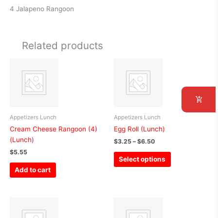
4 Jalapeno Rangoon
Related products
Price
This
range:
product
$3.25
has
through
$6.50
multiple
variants.
The
Appetizers Lunch
Appetizers Lunch
options
Cream Cheese Rangoon (4)
Egg Roll (Lunch)
may
(Lunch)
$
3.25
–
$
6.50
be
$
5.55
Select options
chosen
Add to cart
on
the
product
Price
This
page
range:
product
$13.65