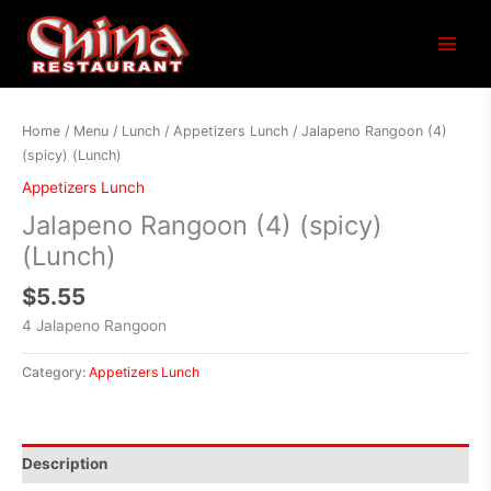
Main
Menu
Home
/
Menu
/
Lunch
/
Appetizers Lunch
/ Jalapeno Rangoon (4)
(spicy) (Lunch)
Appetizers Lunch
Jalapeno Rangoon (4) (spicy)
(Lunch)
$
5.55
4 Jalapeno Rangoon
Category:
Appetizers Lunch
Description