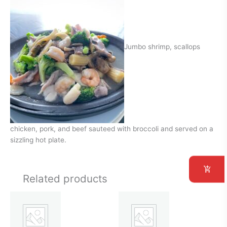
Jumbo shrimp, scallops
chicken, pork, and beef sauteed with broccoli and served on a
sizzling hot plate.
Related products