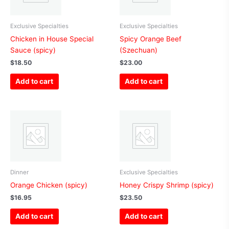
Exclusive Specialties
Exclusive Specialties
Chicken in House Special
Spicy Orange Beef
Sauce (spicy)
(Szechuan)
$
18.50
$
23.00
Add to cart
Add to cart
Dinner
Exclusive Specialties
Orange Chicken (spicy)
Honey Crispy Shrimp (spicy)
$
16.95
$
23.50
Add to cart
Add to cart