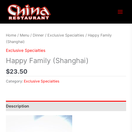
Main
Menu
Home
/
Menu
/
Dinner
/
Exclusive Specialties
/ Happy Family
(Shanghai)
Exclusive Specialties
Happy Family (Shanghai)
$
23.50
Category:
Exclusive Specialties
Description