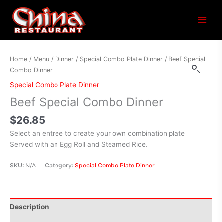
Main
Menu
Home
/
Menu
/
Dinner
/
Special Combo Plate Dinner
/ Beef Special
Combo Dinner
Special Combo Plate Dinner
Beef Special Combo Dinner
$
26.85
Select an entree to create your own combination plate
Served with an Egg Roll and Steamed Rice.
SKU:
N/A
Category:
Special Combo Plate Dinner
Description