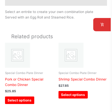
Additional information
Select an entrée to create your own combination plate
Served with an Egg Roll and Steamed Rice.
Related products
This
This
product
product
has
has
multiple
multiple
variants.
variants.
The
The
Special Combo Plate Dinner
Special Combo Plate Dinner
options
options
Pork or Chicken Special
Shrimp Special Combo Dinner
may
may
Combo Dinner
$
27.85
be
be
$
25.85
Select options
chosen
chosen
Select options
on
on
the
the
product
product